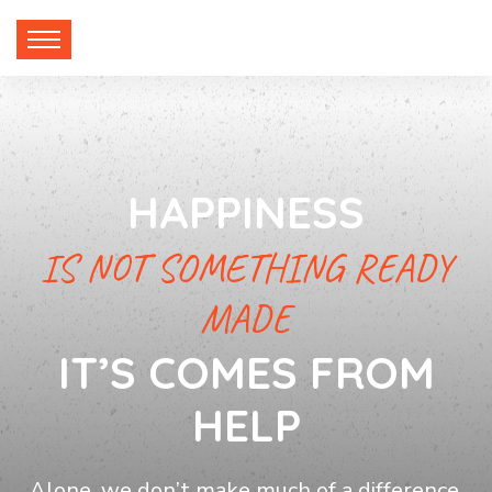
HAPPINESS
IS NOT SOMETHING READY
MADE
IT’S COMES FROM
HELP
Alone, we don’t make much of a difference,