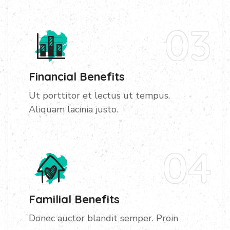
03
Financial Benefits
Ut porttitor et lectus ut tempus.
Aliquam lacinia justo.
04
Familial Benefits
Donec auctor blandit semper. Proin