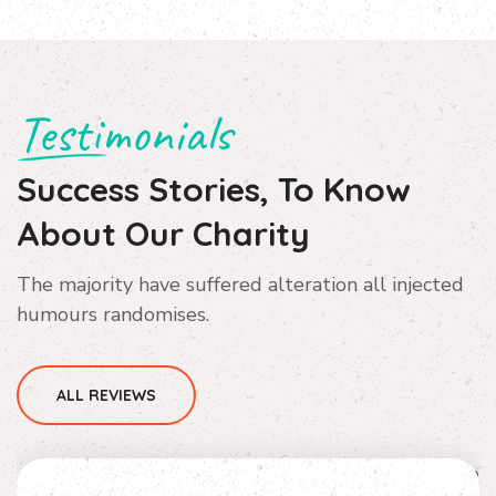
Testimonials
Success Stories, To Know
About Our Charity
The majority have suffered alteration all injected
humours randomises.
ALL REVIEWS