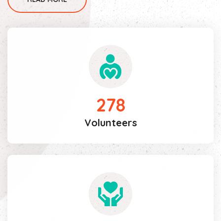
278
Volunteers