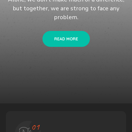
but together, we are
strong to face any
problem.
READ MORE
02