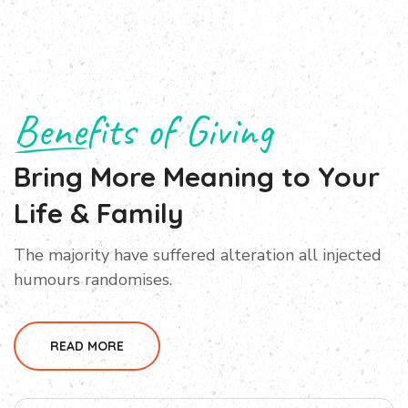
Benefits of Giving
Bring More Meaning to Your
Life & Family
The majority have suffered alteration all injected
humours randomises.
READ MORE