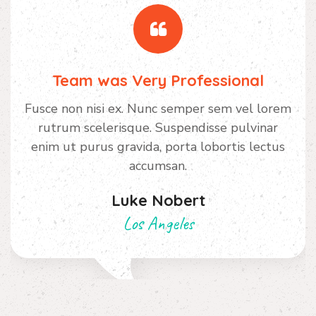
Team was Very Professional
Fusce non nisi ex. Nunc semper sem vel lorem
rutrum scelerisque. Suspendisse pulvinar
enim ut purus gravida, porta lobortis lectus
accumsan.
Luke Nobert
Los Angeles