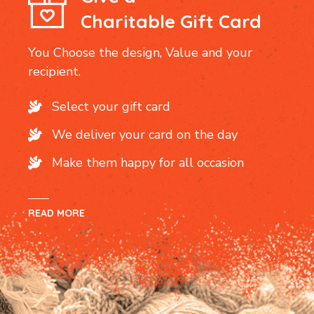
Charitable Gift Card
You Choose the design, Value and your
recipient.
Select your gift card
We deliver your card on the day
Make them happy for all occasion
READ MORE