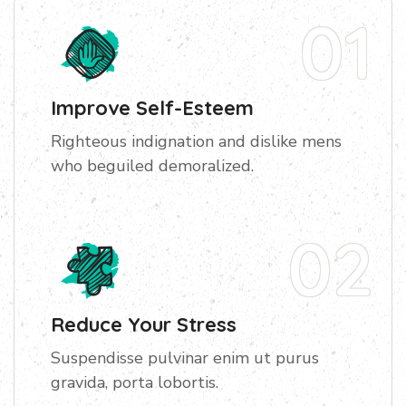
01
Improve Self-Esteem
Righteous indignation and dislike mens
who beguiled demoralized.
02
Reduce Your Stress
Suspendisse pulvinar enim ut purus
gravida, porta lobortis.