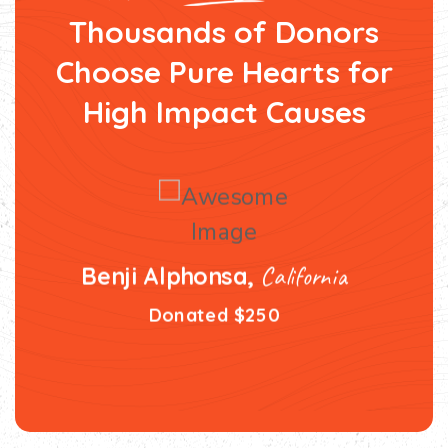
Thousands of Donors
Choose Pure Hearts
for
High Impact Causes
California
Benji Alphonsa,
Donated $250