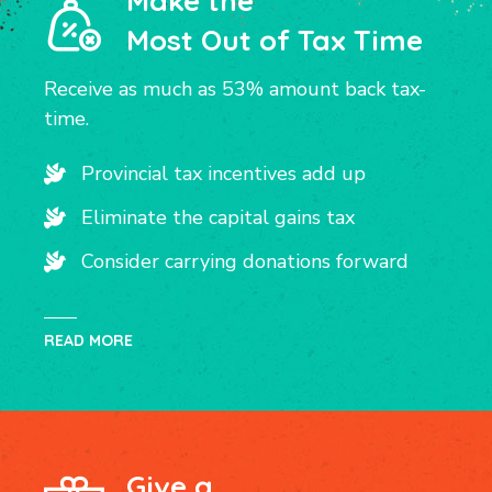
Make the
Most Out of Tax Time
Receive as much as 53% amount back tax-
time.
Provincial tax incentives add up
Eliminate the capital gains tax
Consider carrying donations forward
READ MORE
Give a