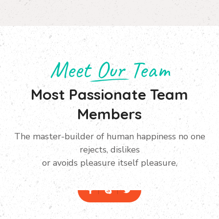
Meet Our Team
Most Passionate Team
Members
The master-builder of human happiness no one
Manager
rejects, dislikes
Ivor Herbertson
or avoids pleasure itself pleasure,