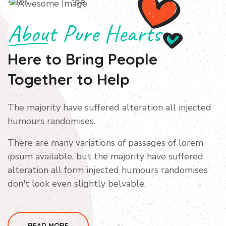
About Pure Hearts
Here to Bring People
Together
to Help
The majority have suffered alteration all injected
humours randomises.
There are many variations of passages of lorem
ipsum available, but the majority have suffered
alteration all form injected humours randomises
don't look even slightly belvable.
READ MORE