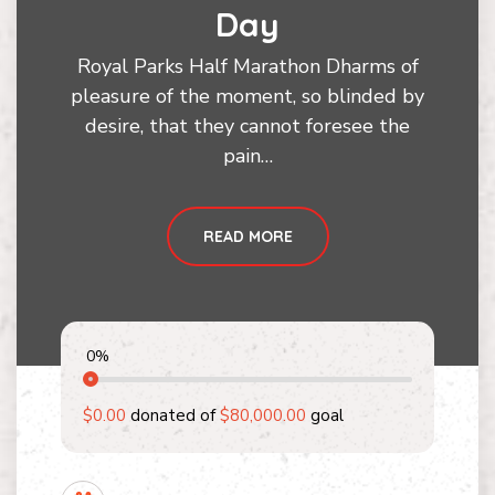
Day
Royal Parks Half Marathon Dharms of
pleasure of the moment, so blinded by
desire, that they cannot foresee the
pain…
READ MORE
0
%
$0.00
donated of
$80,000.00
goal