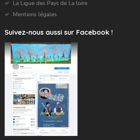
La Ligue des Pays de La loire
Mentions légales
Suivez-nous aussi sur Facebook !