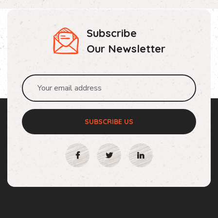
Subscribe
Our Newsletter
SUBSCRIBE US