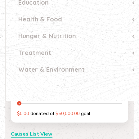
Education
Health & Food
Hunger & Nutrition
Treatment
Water & Environment
0
%
$0.00
donated of
$50,000.00
goal
Causes List View