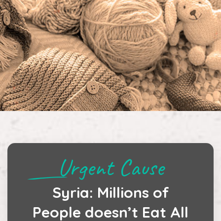
Urgent Cause
Syria: Millions of
People doesn’t Eat All