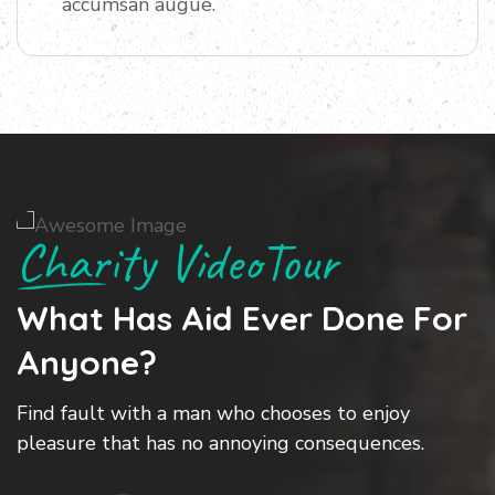
accumsan augue.
Charity VideoTour
What Has Aid
Ever Done For
S
Anyone?
Find fault with a man who chooses to enjoy
L
pleasure that has no annoying consequences.
a