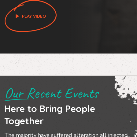
PLAY VIDEO
Our Recent Events
Here to Bring People
Together
The majority have suffered alteration all injected