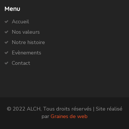
Menu
Accueil
Nos valeurs
Notre histoire
Evènements
Contact
© 2022 ALCH, Tous droits réservés | Site réalisé
par
Graines de web