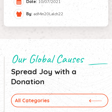
Date:
10/07/2021
By:
adMin20Lalch22
Our Global Causes
Spread Joy with a
Donation
All Categories