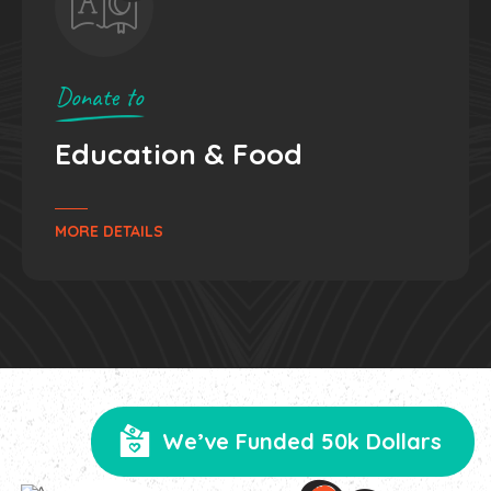
Donate to
Surgery
& Treatments
MORE DETAILS
We’ve Funded 50k Dollars