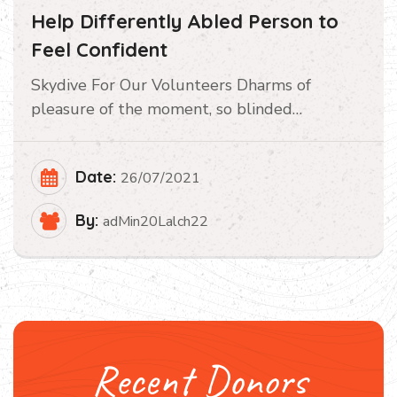
Help Differently Abled Person to
Feel Confident
Skydive For Our Volunteers Dharms of
pleasure of the moment, so blinded…
Date:
26/07/2021
By:
adMin20Lalch22
Recent Donors