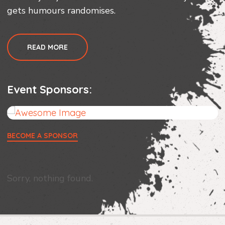
gets humours randomises.
READ MORE
Event Sponsors:
BECOME A SPONSOR
Sorry, nothing found.