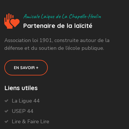
Amicale Laïque de La Chapelle-Heulin
Partenaire de la laïcité
Association loi 1901, construite autour de la
défense et du soutien de l’école publique.
EN SAVOIR +
Liens utiles
La Ligue 44
USEP 44
Lire & Faire Lire