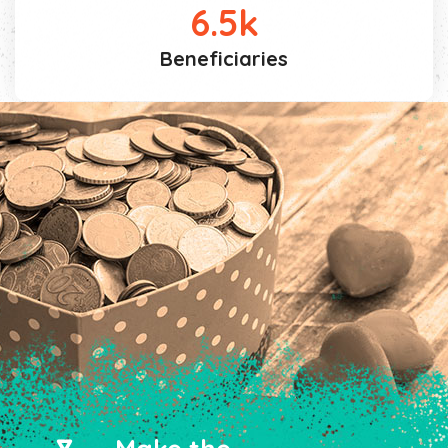
6.5
k
Beneficiaries