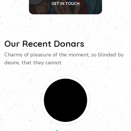
GET IN TOUCH
Our Recent Donars
Charms of pleasure of the moment, so blinded by
desire, that they cannot
Donated
$100