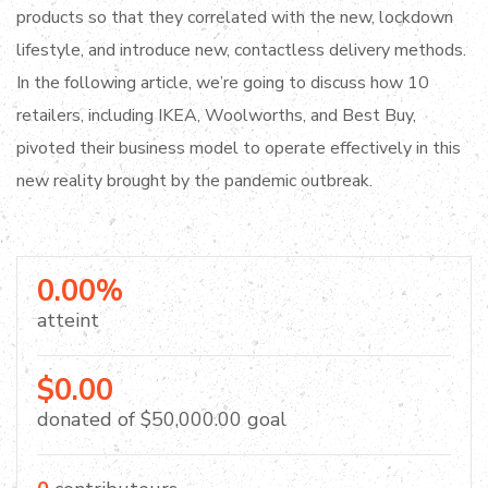
products so that they correlated with the new, lockdown
lifestyle, and introduce new, contactless delivery methods.
In the following article, we’re going to discuss how 10
retailers, including IKEA, Woolworths, and Best Buy,
pivoted their business model to operate effectively in this
new reality brought by the pandemic outbreak.
0.00%
atteint
$0.00
donated of
$50,000.00
goal