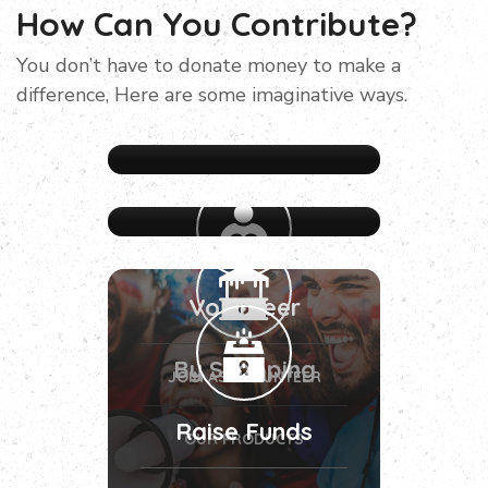
How Can You Contribute?
You don’t have to donate money to make a
difference, Here are some imaginative ways.
Volunteer
By Shopping
JOIN AS VOLUNTEER
Raise Funds
OUR PRODUCTS