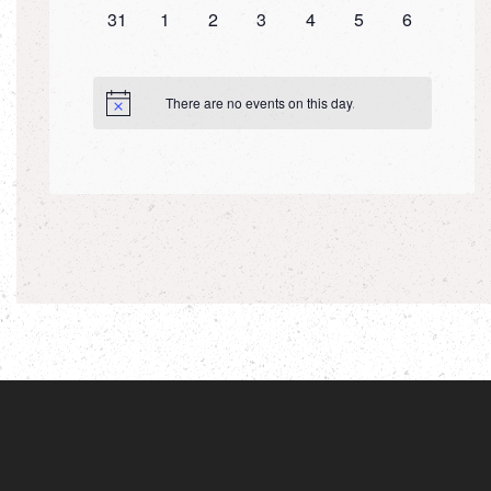
0
0
0
0
0
0
0
31
1
2
3
4
5
6
events,
events,
events,
events,
events,
events,
events,
There are no events on this day.