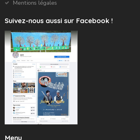
Mentions légales
Suivez-nous aussi sur Facebook !
Menu