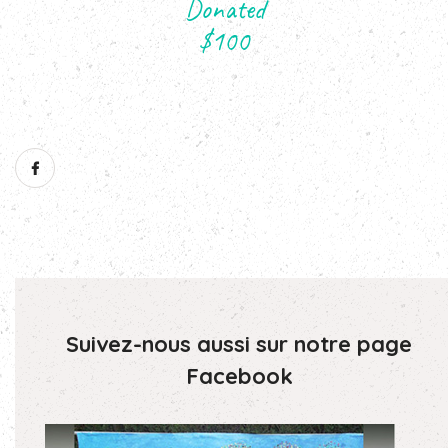
Suivez-nous aussi sur notre page
Facebook