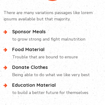
Campaign Video
There are many variations passages like lorem
ipsums available but that majority.
Sponsor Meals
to grow strong and fight malnutrition
Food Material
Trouble that are bound to ensure
Donate Clothes
Being able to do what we like very best
Education Material
to build a better future for themselves