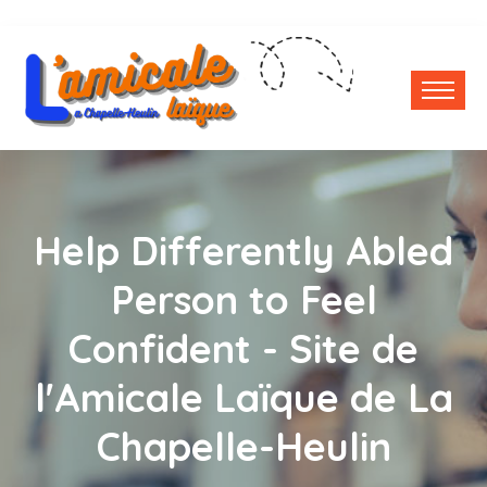
Help Differently Abled
Person to Feel
Confident - Site de
l'Amicale Laïque de La
Chapelle-Heulin