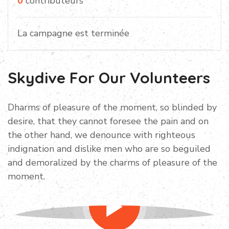
0
contributeurs
La campagne est terminée
Skydive For Our Volunteers
Dharms of pleasure of the moment, so blinded by
desire, that they cannot foresee the pain and on
the other hand, we denounce with righteous
indignation and dislike men who are so beguiled
and demoralized by the charms of pleasure of the
moment.