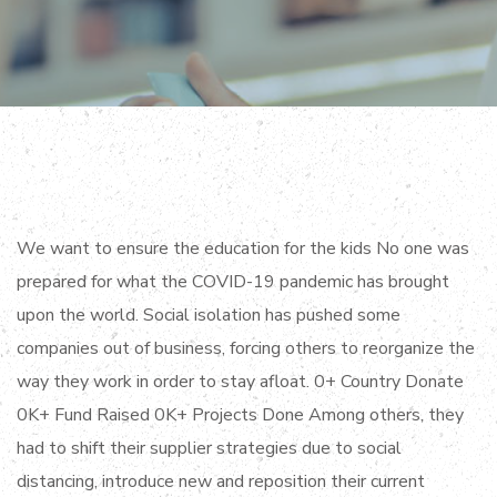
We want to ensure the education for the kids No one was
prepared for what the COVID-19 pandemic has brought
upon the world. Social isolation has pushed some
companies out of business, forcing others to reorganize the
way they work in order to stay afloat. 0+ Country Donate
0K+ Fund Raised 0K+ Projects Done Among others, they
had to shift their supplier strategies due to social
distancing, introduce new and reposition their current