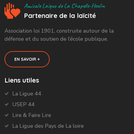
Amicale Laïque de La Chapelle-Heulin
Partenaire de la laïcité
Association loi 1901, construite autour de la
défense et du soutien de l’école publique.
EN SAVOIR +
Liens utiles
La Ligue 44
USEP 44
Lire & Faire Lire
La Ligue des Pays de La loire