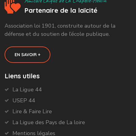
Amicale Laïque de La Chapelle-Heulin
Partenaire de la laïcité
Association loi 1901, construite autour de la
défense et du soutien de l’école publique.
EN SAVOIR +
Liens utiles
La Ligue 44
USEP 44
Lire & Faire Lire
La Ligue des Pays de La loire
Mentions légales