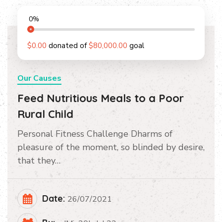
0
%
$0.00
donated of
$80,000.00
goal
Our Causes
Feed Nutritious Meals to a Poor
Rural Child
Personal Fitness Challenge Dharms of
pleasure of the moment, so blinded by desire,
that they…
Date:
26/07/2021