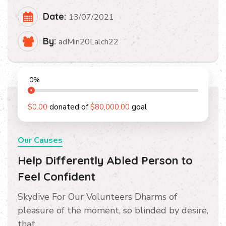
Date:
13/07/2021
By:
adMin20Lalch22
0
%
$0.00
donated of
$80,000.00
goal
Our Causes
Help Differently Abled Person to
Feel Confident
Skydive For Our Volunteers Dharms of
pleasure of the moment, so blinded by desire,
that…