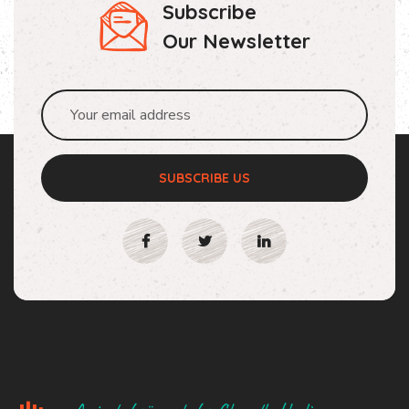
Subscribe
Our Newsletter
SUBSCRIBE US