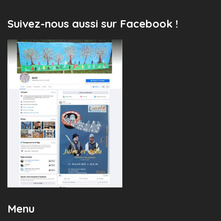
Suivez-nous aussi sur Facebook !
Menu