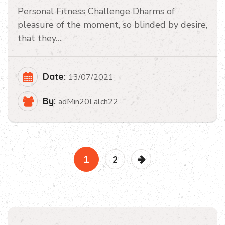
Personal Fitness Challenge Dharms of
pleasure of the moment, so blinded by desire,
that they…
Date:
13/07/2021
By:
adMin20Lalch22
1
2