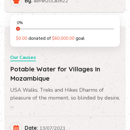
By:
adMin20Lalch22
0
%
$0.00
donated of
$60,000.00
goal
Our Causes
Potable Water for Villages In
Mozambique
USA Walks, Treks and Hikes Dharms of
pleasure of the moment, so blinded by desire,
…
Date:
13/07/2021