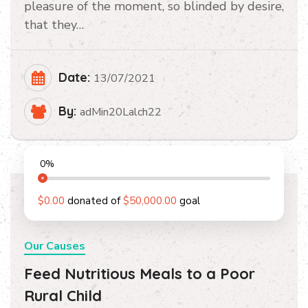
pleasure of the moment, so blinded by desire,
that they…
Date:
13/07/2021
By:
adMin20Lalch22
0
%
$0.00
donated of
$50,000.00
goal
Our Causes
Feed Nutritious Meals to a Poor
Rural Child