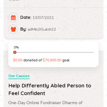
Date:
13/07/2021
By:
adMin20Lalch22
0
%
$0.00
donated of
$70,000.00
goal
Our Causes
Help Differently Abled Person to
Feel Confident
One-Day Online Fundraiser Dharms of