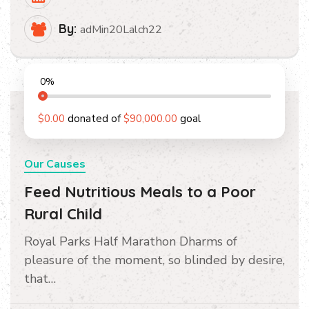
By:
adMin20Lalch22
0
%
$0.00
donated of
$90,000.00
goal
Our Causes
Feed Nutritious Meals to a Poor
Rural Child
Royal Parks Half Marathon Dharms of
pleasure of the moment, so blinded by desire,
that…