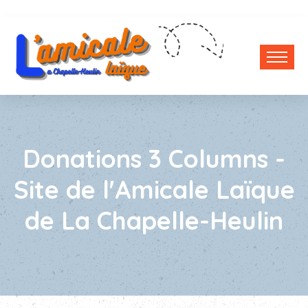
Donations 3 Columns -
Site de l'Amicale Laïque
de La Chapelle-Heulin