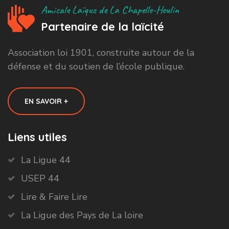
Amicale Laïque de La Chapelle-Heulin
Partenaire de la laïcité
Association loi 1901, construite autour de la
défense et du soutien de l’école publique.
EN SAVOIR +
Liens utiles
La Ligue 44
USEP 44
Lire & Faire Lire
La Ligue des Pays de La loire