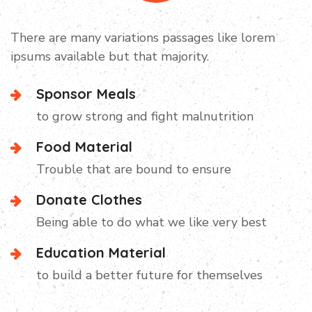
Campaign Video
There are many variations passages like lorem
ipsums available but that majority.
Sponsor Meals
to grow strong and fight malnutrition
Food Material
Trouble that are bound to ensure
Donate Clothes
Being able to do what we like very best
Education Material
to build a better future for themselves