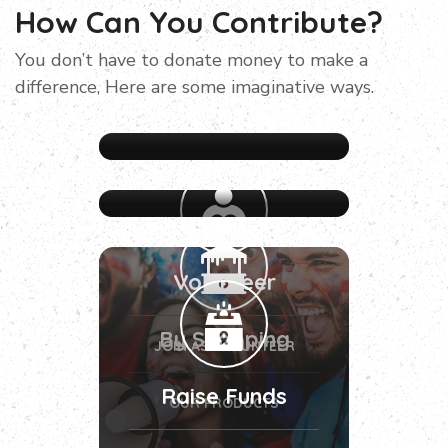
How Can You Contribute?
You don’t have to donate money to make a
difference, Here are some imaginative ways.
Volunteer
By Shopping
JOIN AS VOLUNTEER
Raise Funds
OUR PRODUCTS