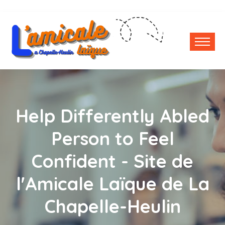
Help Differently Abled
Person to Feel
Confident - Site de
l'Amicale Laïque de La
Chapelle-Heulin