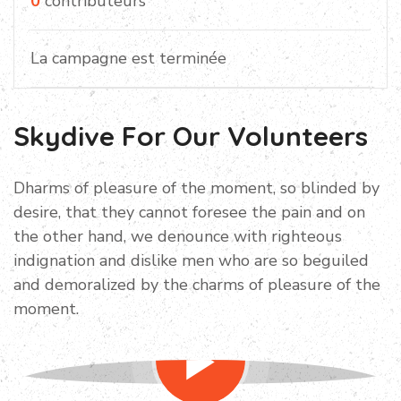
0
contributeurs
La campagne est terminée
Skydive For Our Volunteers
Dharms of pleasure of the moment, so blinded by
desire, that they cannot foresee the pain and on
the other hand, we denounce with righteous
indignation and dislike men who are so beguiled
and demoralized by the charms of pleasure of the
moment.