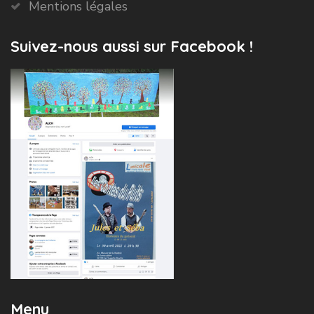
Mentions légales
Suivez-nous aussi sur Facebook !
Menu