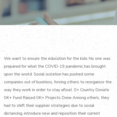
We want to ensure the education for the kids No one was
prepared for what the COVID-19 pandemic has brought
upon the world. Social isolation has pushed some
companies out of business, forcing others to reorganize the
way they work in order to stay afloat. 0+ Country Donate
0K+ Fund Raised 0K+ Projects Done Among others, they
had to shift their supplier strategies due to social
distancing, introduce new and reposition their current