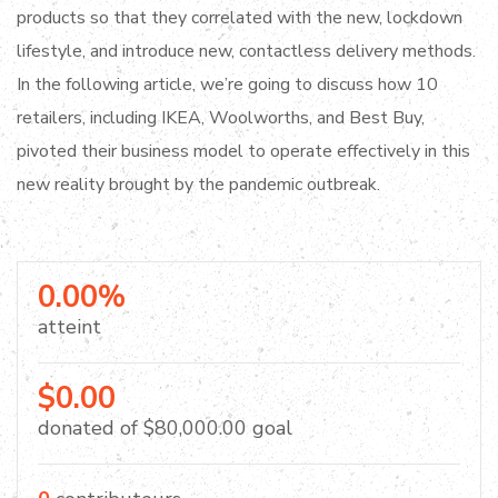
products so that they correlated with the new, lockdown
lifestyle, and introduce new, contactless delivery methods.
In the following article, we’re going to discuss how 10
retailers, including IKEA, Woolworths, and Best Buy,
pivoted their business model to operate effectively in this
new reality brought by the pandemic outbreak.
0.00%
atteint
$0.00
donated of
$80,000.00
goal