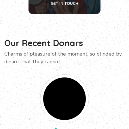
GET IN TOUCH
Our Recent Donars
Charms of pleasure of the moment, so blinded by
desire, that they cannot
Donated
$100