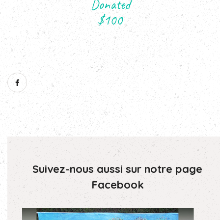
Suivez-nous aussi sur notre page
Facebook