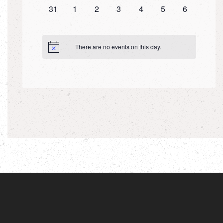
0
0
0
0
0
0
0
31
1
2
3
4
5
6
events,
events,
events,
events,
events,
events,
events,
There are no events on this day.