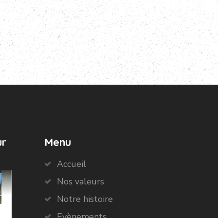
ur
Menu
Accueil
Nos valeurs
Notre histoire
Evènements