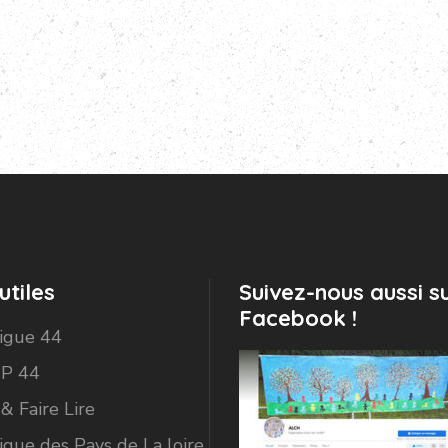
utiles
Suivez-nous aussi s
Facebook !
Ligue 44
P 44
 & Faire Lire
igue des Pays de La loire