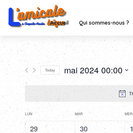
Accueil
Qui sommes-nous ?
mai 2024 00:00
Today
Select
date.
Th
Calendar
LUN
MAR
MER
of
0
0
29
30