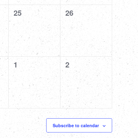
0
0
25
26
events,
events,
0
0
1
2
events,
events,
Subscribe to calendar