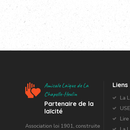
Liens 
Amicale Laïque de La
Chapelle-Heulin
La 
Partenaire de la
USE
laïcité
Lire
Association loi 1901, construite
La L