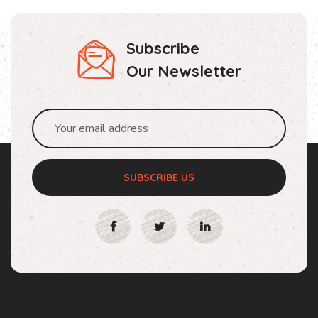
Subscribe
Our Newsletter
SUBSCRIBE US