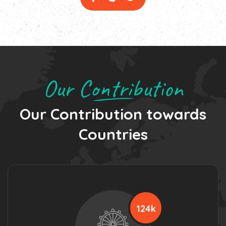
Our Contribution
Our Contribution towards
Countries
124k