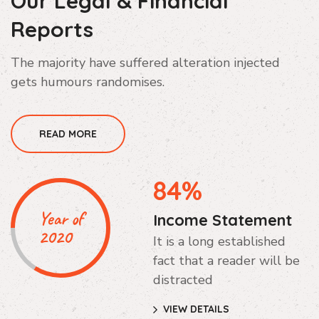
Our Legal & Financial
Reports
The majority have suffered alteration injected
gets humours randomises.
READ MORE
84%
Year of
Income Statement
2020
It is a long established
fact that a reader will be
distracted
VIEW DETAILS