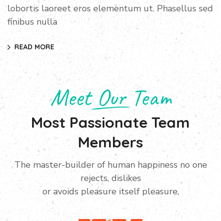
lobortis laoreet eros elementum ut. Phasellus sed
finibus nulla
READ MORE
Meet Our Team
Most Passionate Team
Members
The master-builder of human happiness no one
Manager
rejects, dislikes
Ivor Herbertson
or avoids pleasure itself pleasure,