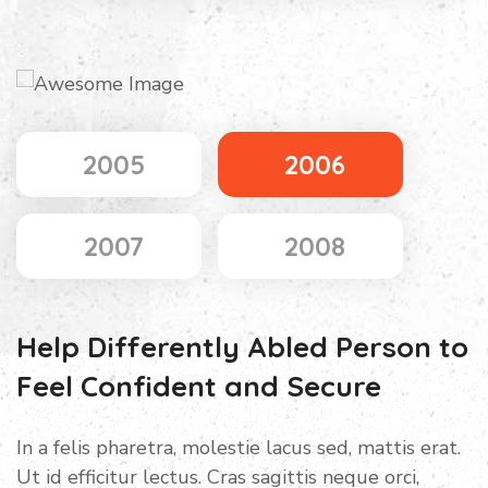
2005
2006
2007
2008
Help Differently Abled Person to
Feel Confident and Secure
In a felis pharetra, molestie lacus sed, mattis erat.
Ut id efficitur lectus. Cras sagittis neque orci,