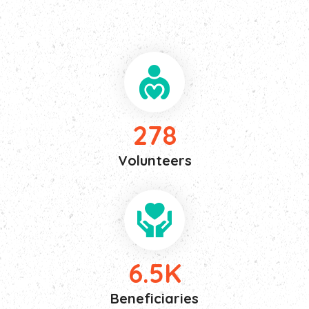
or avoids pleasure itself pleasure.
278
Volunteers
6.5
K
Beneficiaries