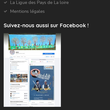
La Ligue des Pays de La loire
Mentions légales
Suivez-nous aussi sur Facebook !