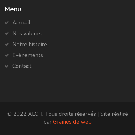
Menu
Accueil
Nos valeurs
Notre histoire
Evènements
Contact
© 2022 ALCH, Tous droits réservés | Site réalisé
par
Graines de web