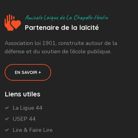
Amicale Laïque de La Chapelle-Heulin
Partenaire de la laïcité
Association loi 1901, construite autour de la
défense et du soutien de l’école publique.
EN SAVOIR +
Liens utiles
La Ligue 44
USEP 44
Lire & Faire Lire