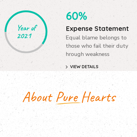
60%
Year of
Expense Statement
2021
Equal blame belongs to
those who fail their duty
hrough weakness
VIEW DETAILS
About Pure Hearts
Pure Hearts Facts & Figures
The master-builder of human happiness no one
rejects, dislikes