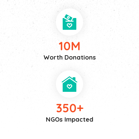
10
M
Worth Donations
350
+
NGOs Impacted