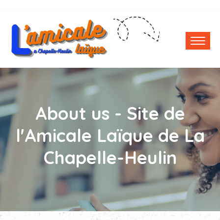
About us - Site de
l'Amicale Laïque de La
Chapelle-Heulin