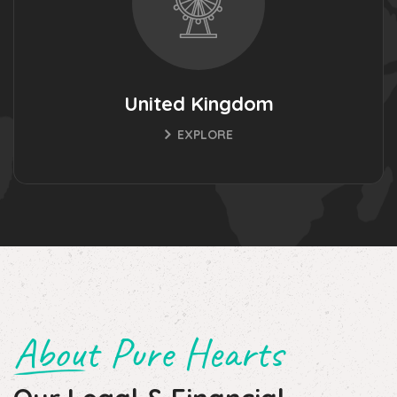
United Kingdom
EXPLORE
About Pure Hearts