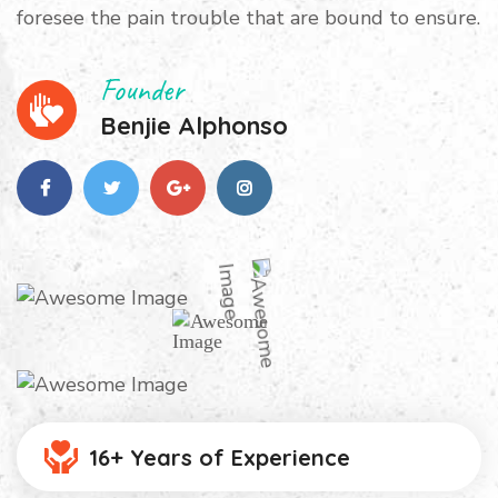
foresee the pain trouble that are bound to ensure.
Founder
Benjie Alphonso
16+ Years of Experience