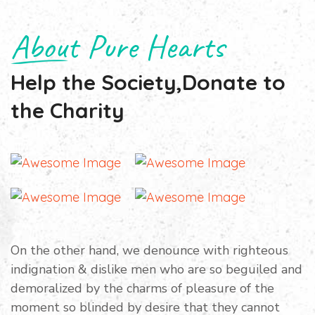
About Pure Hearts
Help the Society,Donate to
the Charity
On the other hand, we denounce with righteous
indignation & dislike men who are so beguiled and
demoralized by the charms of pleasure of the
moment so blinded by desire that they cannot